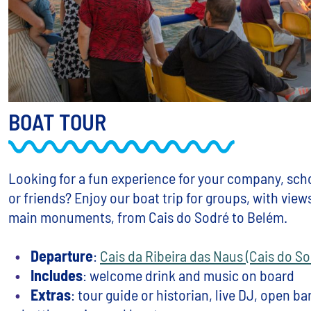
BOAT TOUR
Looking for a fun experience for your company, scho
or friends? Enjoy our boat trip for groups, with view
main monuments, from Cais do Sodré to Belém.
Departure
:
Cais da Ribeira das Naus (Cais do So
Includes
: welcome drink and music on board
Extras
: tour guide or historian, live DJ, open bar