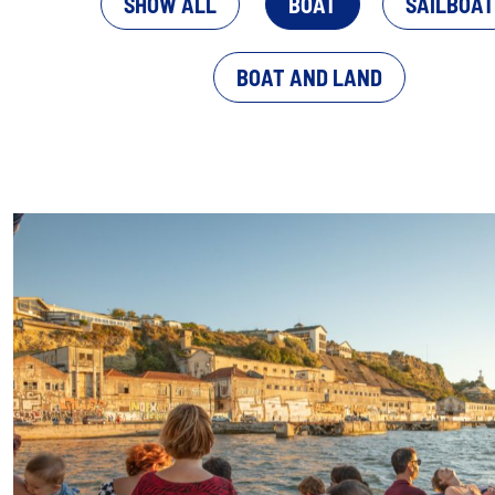
SHOW ALL
BOAT
SAILBOAT
BOAT AND LAND