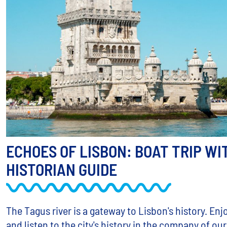
ECHOES OF LISBON: BOAT TRIP WI
HISTORIAN GUIDE
The Tagus river is a gateway to Lisbon's history. Enj
and listen to the city's history in the company of our