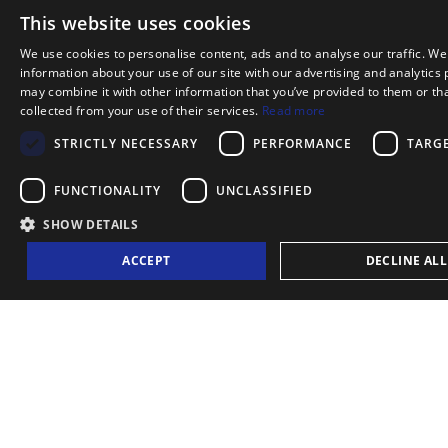
This website uses cookies
BOOK NOW
We use cookies to personalise content, ads and to analyse our traffic. We
information about your use of our site with our advertising and analytics
may combine it with other information that you’ve provided to them or tha
collected from your use of their services.
Read more
BOOK YOUR PRIVATE TOUR OR EVE
STRICTLY NECESSARY
PERFORMANCE
TARG
Please complete the form below, indicating your pr
FUNCTIONALITY
UNCLASSIFIED
and number of passengers. All bookings must be ma
SHOW DETAILS
48 hours in advance and are subject to confirma
ACCEPT
DECLINE ALL
further information, feel free to contact us usin
form.