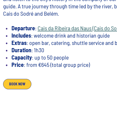
guide. A true journey through time led by the river,
Cais do Sodré and Belém.
Departure
:
Cais da Ribeira das Naus (Cais do So
Includes
: welcome drink and historian guide
Extras
: open bar, catering, shuttle service and
Duration
: 1h30
Capacity
: up to 50 people
Price
: from €645 (total group price)
BOOK NOW