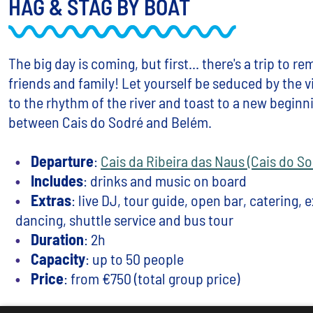
HAG & STAG BY BOAT
The big day is coming, but first... there's a trip to 
friends and family! Let yourself be seduced by the 
to the rhythm of the river and toast to a new beginn
between Cais do Sodré and Belém.
Departure
:
Cais da Ribeira das Naus (Cais do So
Includes
: drinks and music on board
Extras
: live DJ, tour guide, open bar, catering, 
dancing, shuttle service and bus tour
Duration
: 2h
Capacity
: up to 50 people
Price
: from €750 (total group price)