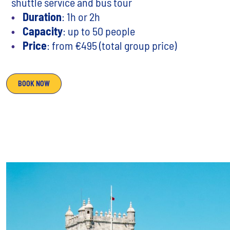
shuttle service and bus tour
Duration
: 1h or 2h
Capacity
: up to 50 people
Price
: from €495 (total group price)
BOOK NOW