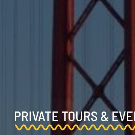
PRIVATE TOURS & EV