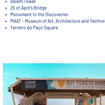
Belém Tower
25 of April's Bridge
Monument to the Discoveries
MAAT - Museum of Art, Architecture and Techno
Terreiro do Paço Square