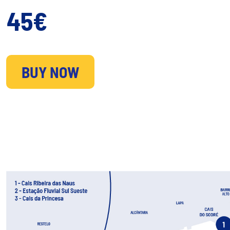
45€
BUY NOW