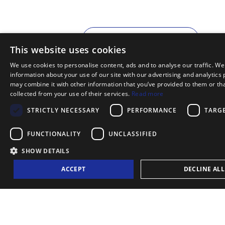
MORE INFORMATION
This website uses cookies
We use cookies to personalise content, ads and to analyse our traffic. We
information about your use of our site with our advertising and analytics
may combine it with other information that you’ve provided to them or tha
collected from your use of their services.
Read more
STRICTLY NECESSARY
PERFORMANCE
TARG
FUNCTIONALITY
UNCLASSIFIED
TOURS AND TICKETS
SHOW DETAILS
ACCEPT
DECLINE ALL
LISBOAT ADVANTAGES