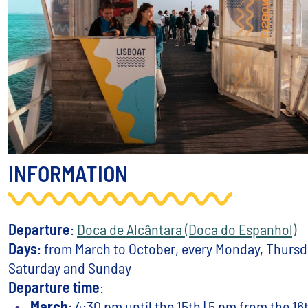
INFORMATION
Departure
:
Doca de Alcântara (Doca do Espanhol)
Days
: from March to October, every Monday, Thursda
Saturday and Sunday
Departure time
:
March
: 4:30 pm until the 15th | 5 pm from the 16