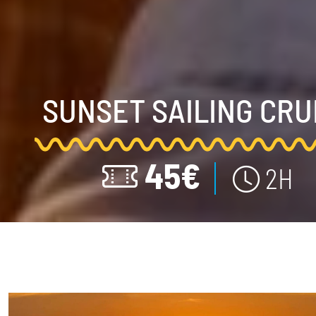
SUNSET SAILING CRU
45€
2H