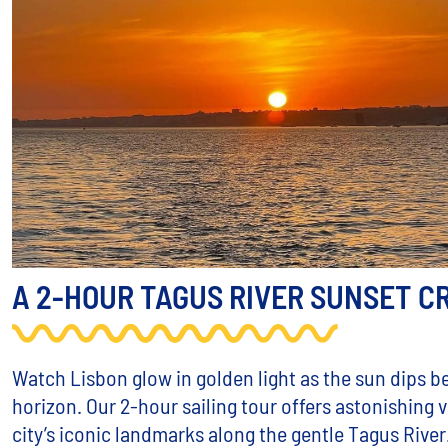
A 2-HOUR TAGUS RIVER SUNSET C
Watch Lisbon glow in golden light as the sun dips b
horizon. Our 2-hour sailing tour offers astonishing 
city’s iconic landmarks along the gentle Tagus River