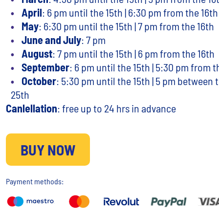
April
: 6 pm until the 15th | 6:30 pm from the 16th
May
: 6:30 pm until the 15th | 7 pm from the 16th
June and July
: 7 pm
August
: 7 pm until the 15th | 6 pm from the 16th
September
: 6 pm until the 15th | 5:30 pm from t
October
: 5:30 pm until the 15th | 5 pm between 
25th
Canlellation
: free up to 24 hrs in advance
BUY NOW
Payment methods: