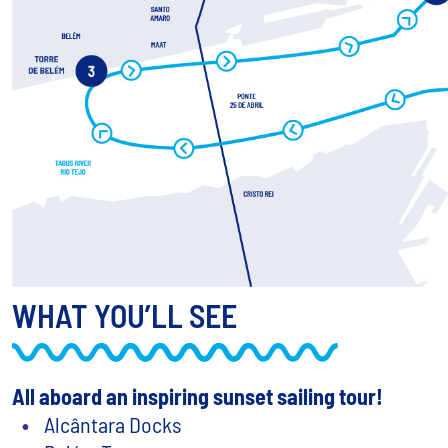
Previous
WHAT YOU’LL SEE
All aboard an inspiring sunset sailing tour!
Alcântara Docks